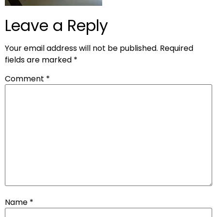
Leave a Reply
Your email address will not be published.
Required
fields are marked
*
Comment
*
Name
*