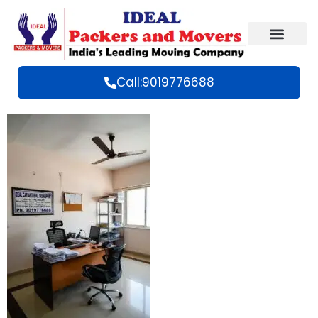
Call:9019776688