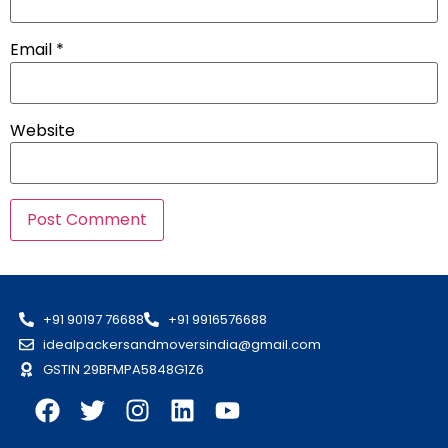
Email
*
Website
+91 90197 76688
+91 9916576688
idealpackersandmoversindia@gmail.com
GSTIN 29BFMPA5848G1Z6