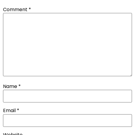
Comment
*
Name
*
Email
*
Website