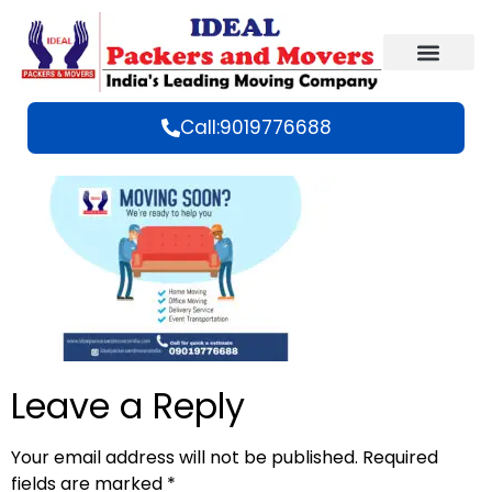
Call:9019776688
Leave a Reply
Your email address will not be published.
Required
fields are marked
*