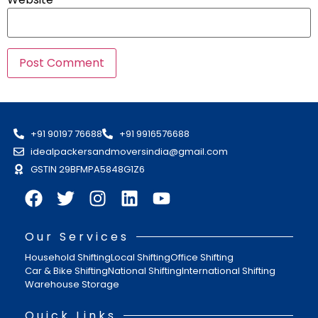
+91 90197 76688
+91 9916576688
idealpackersandmoversindia@gmail.com
GSTIN 29BFMPA5848G1Z6
Our Services
Household Shifting
Local Shifting
Office Shifting
Car & Bike Shifting
National Shifting
International Shifting
Warehouse Storage
Quick Links