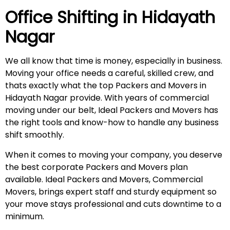
Office Shifting in
Hidayath
Nagar
We all know that time is money, especially in business.
Moving your office needs a careful, skilled crew, and
thats exactly what the top Packers and Movers in
Hidayath Nagar provide. With years of commercial
moving under our belt, Ideal Packers and Movers has
the right tools and know-how to handle any business
shift smoothly.
When it comes to moving your company, you deserve
the best corporate Packers and Movers plan
available. Ideal Packers and Movers, Commercial
Movers, brings expert staff and sturdy equipment so
your move stays professional and cuts downtime to a
minimum.