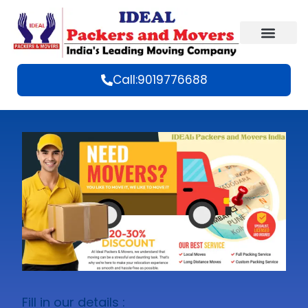
Call:9019776688
Fill in our details :