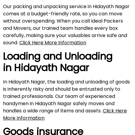
Our packing and unpacking service in Hidayath Nagar
comes at a budget-friendly rate, so you can move
without overspending. When you call Ideal Packers
and Movers, our trained team handles every box
carefully, making sure your valuables arrive safe and
sound.
Click Here More Information
Loading and Unloading
in
Hidayath Nagar
In Hidayath Nagar, the loading and unloading of goods
is inherently risky and should be entrusted only to
trained professionals. Our team of experienced
handymen in Hidayath Nagar safely moves and
handles a wide range of items and assets.
Click Here
More Information
Goods insurance