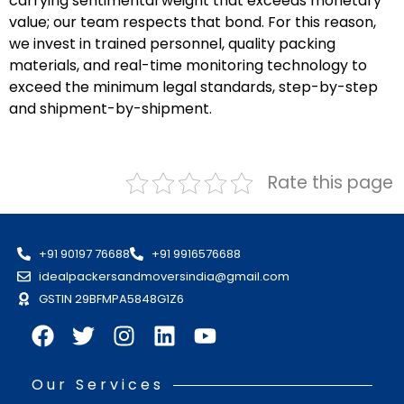
carrying sentimental weight that exceeds monetary
value; our team respects that bond. For this reason,
we invest in trained personnel, quality packing
materials, and real-time monitoring technology to
exceed the minimum legal standards, step-by-step
and shipment-by-shipment.
Rate this page
+91 90197 76688
+91 9916576688
idealpackersandmoversindia@gmail.com
GSTIN 29BFMPA5848G1Z6
Our Services