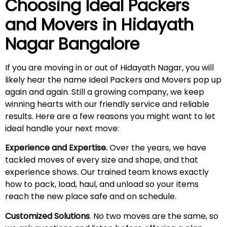
Choosing Ideal Packers
and Movers in
Hidayath
Nagar
Bangalore
If you are moving in or out of Hidayath Nagar, you will
likely hear the name Ideal Packers and Movers pop up
again and again. Still a growing company, we keep
winning hearts with our friendly service and reliable
results. Here are a few reasons you might want to let
ideal handle your next move:
Experience and Expertise.
Over the years, we have
tackled moves of every size and shape, and that
experience shows. Our trained team knows exactly
how to pack, load, haul, and unload so your items
reach the new place safe and on schedule.
Customized Solutions
. No two moves are the same, so