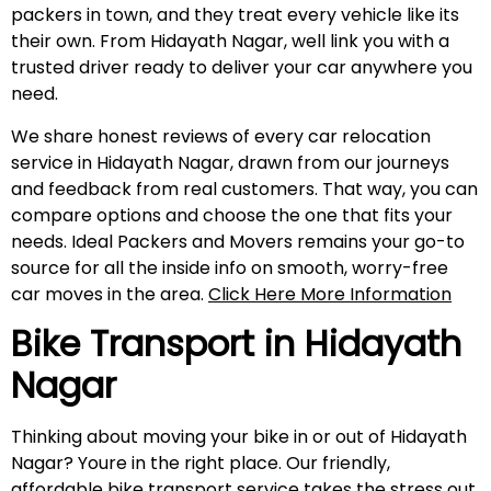
packers in town, and they treat every vehicle like its
their own. From Hidayath Nagar, well link you with a
trusted driver ready to deliver your car anywhere you
need.
We share honest reviews of every car relocation
service in Hidayath Nagar, drawn from our journeys
and feedback from real customers. That way, you can
compare options and choose the one that fits your
needs. Ideal Packers and Movers remains your go-to
source for all the inside info on smooth, worry-free
car moves in the area.
Click Here More Information
Bike Transport in
Hidayath
Nagar
Thinking about moving your bike in or out of Hidayath
Nagar? Youre in the right place. Our friendly,
affordable bike transport service takes the stress out