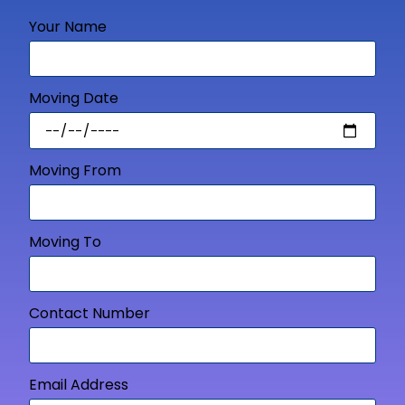
Your Name
Moving Date
Moving From
Moving To
Contact Number
Email Address