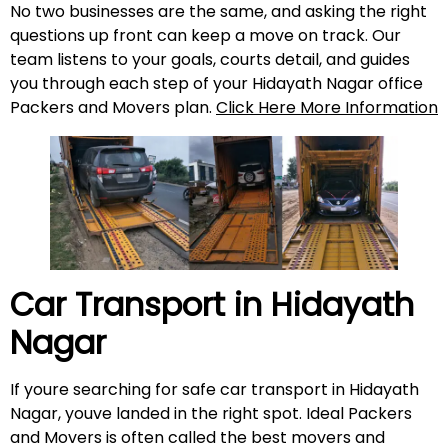
No two businesses are the same, and asking the right
questions up front can keep a move on track. Our
team listens to your goals, courts detail, and guides
you through each step of your Hidayath Nagar office
Packers and Movers plan.
Click Here More Information
Car Transport in
Hidayath
Nagar
If youre searching for safe car transport in Hidayath
Nagar, youve landed in the right spot. Ideal Packers
and Movers is often called the best movers and