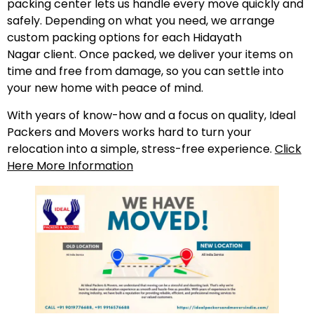
packing center lets us handle every move quickly and
safely. Depending on what you need, we arrange
custom packing options for each Hidayath
Nagar client. Once packed, we deliver your items on
time and free from damage, so you can settle into
your new home with peace of mind.
With years of know-how and a focus on quality, Ideal
Packers and Movers works hard to turn your
relocation into a simple, stress-free experience.
Click
Here More Information