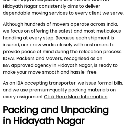
Hidayath Nagar consistently aims to deliver
dependable moving services to every client we serve.
Although hundreds of movers operate across India,
we focus on offering the safest and most meticulous
handling at every step. Because each shipment is
insured, our crew works closely with customers to
provide peace of mind during the relocation process.
IDEAL Packers and Movers, recognised as an
IBA approved agency in Hidayath Nagar, is ready to
make your move smooth and hassle-free.
As an IBA accepting transporter, we issue formal bills,
and we use premium-quality packing materials on
every assignment.
Click Here More Information
Packing and Unpacking
in
Hidayath Nagar