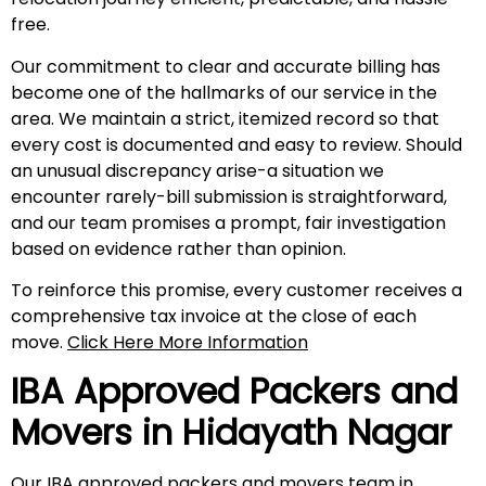
free.
Our commitment to clear and accurate billing has
become one of the hallmarks of our service in the
area. We maintain a strict, itemized record so that
every cost is documented and easy to review. Should
an unusual discrepancy arise-a situation we
encounter rarely-bill submission is straightforward,
and our team promises a prompt, fair investigation
based on evidence rather than opinion.
To reinforce this promise, every customer receives a
comprehensive tax invoice at the close of each
move.
Click Here More Information
IBA Approved Packers and
Movers in
Hidayath Nagar
Our IBA approved packers and movers team in