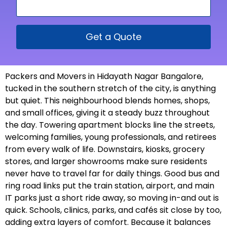
Get a Quote
Packers and Movers in Hidayath Nagar Bangalore,
tucked in the southern stretch of the city, is anything
but quiet. This neighbourhood blends homes, shops,
and small offices, giving it a steady buzz throughout
the day. Towering apartment blocks line the streets,
welcoming families, young professionals, and retirees
from every walk of life. Downstairs, kiosks, grocery
stores, and larger showrooms make sure residents
never have to travel far for daily things. Good bus and
ring road links put the train station, airport, and main
IT parks just a short ride away, so moving in-and out is
quick. Schools, clinics, parks, and cafés sit close by too,
adding extra layers of comfort. Because it balances