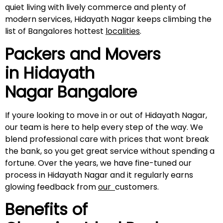
quiet living with lively commerce and plenty of
modern services, Hidayath Nagar keeps climbing the
list of Bangalores hottest
localities
.
Packers and Movers
in
Hidayath
Nagar
Bangalore
If youre looking to move in or out of Hidayath Nagar,
our team is here to help every step of the way. We
blend professional care with prices that wont break
the bank, so you get great service without spending a
fortune. Over the years, we have fine-tuned our
process in Hidayath Nagar and it regularly earns
glowing feedback from
our
customers.
Benefits of