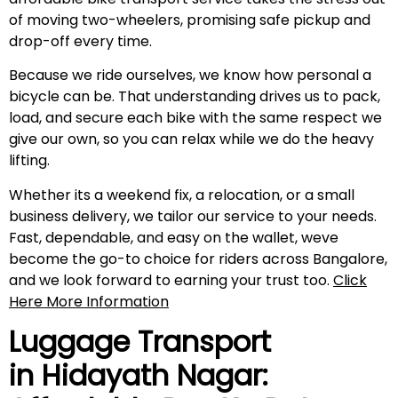
of moving two-wheelers, promising safe pickup and
drop-off every time.
Because we ride ourselves, we know how personal a
bicycle can be. That understanding drives us to pack,
load, and secure each bike with the same respect we
give our own, so you can relax while we do the heavy
lifting.
Whether its a weekend fix, a relocation, or a small
business delivery, we tailor our service to your needs.
Fast, dependable, and easy on the wallet, weve
become the go-to choice for riders across Bangalore,
and we look forward to earning your trust too.
Click
Here More Information
Luggage Transport
in
Hidayath Nagar
: