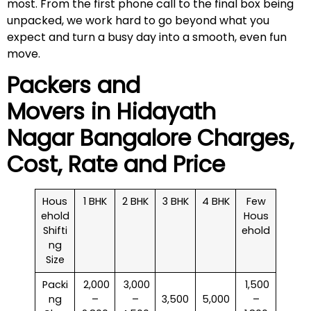
most. From the first phone call to the final box being
unpacked, we work hard to go beyond what you
expect and turn a busy day into a smooth, even fun
move.
Packers and
Movers in
Hidayath
Nagar
Bangalore Charges,
Cost, Rate and Price
Hous
1 BHK
2 BHK
3 BHK
4 BHK
Few
ehold
Hous
Shifti
ehold
ng
Size
Packi
₹ 2,000
₹ 3,000
₹ 1,500
ng
–
–
3,500
5,000
–