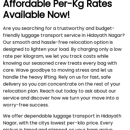
Affordable Per-Kg Rates
Available Now!
Are you searching for a trustworthy and budget-
friendly luggage transport service in Hidayath Nagar?
Our smooth and hassle-free relocation option is
designed to lighten your load. By charging only a low
rate per kilogram, we let you track costs while
knowing our seasoned crew treats every bag with
care. Wave goodbye to moving stress and let us
handle the heavy lifting. Rely on us for fast, safe
delivery so you can concentrate on the rest of your
relocation plan. Reach out today to ask about our
service and discover how we turn your move into a
worry-free success.
We offer dependable luggage transport in Hidayath
Nagar, with the citys lowest per-kilo price. Every
pickup is timed and planned, so your bags arrive