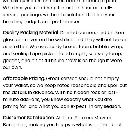
we ask questions and listen before offering a plan.
Whether you need help for just an hour or a full-
service package, we build a solution that fits your
timeline, budget, and preferences.
Quality Packing Material
. Dented corners and broken
glass are never on the wish list, and they will not be on
ours either. We use sturdy boxes, foam, bubble wrap,
and sealing tape picked for strength, so every lamp,
gadget, and bit of furniture travels as though it were
our own.
Affordable Pricing.
Great service should not empty
your wallet, so we keep rates reasonable and spell out
the details in advance. With no hidden fees or last-
minute add-ons, you know exactly what you are
paying for-and what you can expect-in any season.
Customer Satisfaction
: At Ideal Packers Movers
Bangalore, making you happy is what we care about