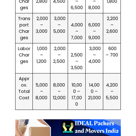
Char
2,800
4,500
–
–
1,800
ges
6,500
8,000
Trans
₹ 2,000
₹ 3,000
₹ 2,200
port
–
–
4,000
6,000
–
Char
3,000
5,000
–
–
2,600
ges
7,000
9,000
Labor
₹ 1,000
₹ 2,000
₹ 3,000
₹ 600
Char
–
–
2,500
–
– 700
ges
1,200
2,500
–
4,000
3,500
Appr
ox.
5,000
8,000
10,00
14,00
4,200
Total
–
–
0 –
0 –
–
Cost
8,000
12,000
17,00
21,000
5,500
0