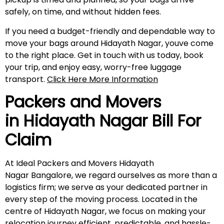
safely, on time, and without hidden fees.
If you need a budget-friendly and dependable way to
move your bags around Hidayath Nagar, youve come
to the right place. Get in touch with us today, book
your trip, and enjoy easy, worry-free luggage
transport.
Click Here More Information
Packers and Movers
in
Hidayath Nagar
Bill For
Claim
At Ideal Packers and Movers Hidayath
Nagar Bangalore, we regard ourselves as more than a
logistics firm; we serve as your dedicated partner in
every step of the moving process. Located in the
centre of Hidayath Nagar, we focus on making your
relocation journey efficient, predictable, and hassle-