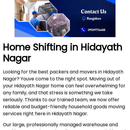
Home Shifting in
Hidayath
Nagar
Looking for the best packers and movers in Hidayath
Nagar? Youve come to the right spot. Moving out of
your Hidayath Nagar home can feel overwhelming for
any family, and that stress is something we take
seriously. Thanks to our trained team, we now offer
reliable and budget-friendly household goods moving
services right here in Hidayath Nagar.
Our large, professionally managed warehouse and