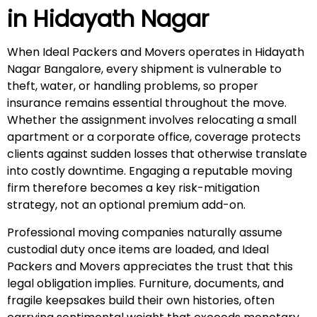
in
Hidayath Nagar
When Ideal Packers and Movers operates in Hidayath
Nagar Bangalore, every shipment is vulnerable to
theft, water, or handling problems, so proper
insurance remains essential throughout the move.
Whether the assignment involves relocating a small
apartment or a corporate office, coverage protects
clients against sudden losses that otherwise translate
into costly downtime. Engaging a reputable moving
firm therefore becomes a key risk-mitigation
strategy, not an optional premium add-on.
Professional moving companies naturally assume
custodial duty once items are loaded, and Ideal
Packers and Movers appreciates the trust that this
legal obligation implies. Furniture, documents, and
fragile keepsakes build their own histories, often